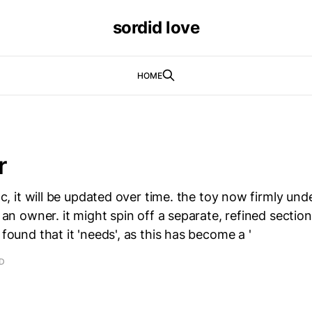
sordid love
HOME
r
 doc, it will be updated over time. the toy now firmly u
n an owner. it might spin off a separate, refined section
 found that it 'needs', as this has become a '
AD