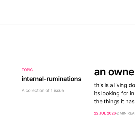
an owne
TOPIC
internal-ruminations
this is a living
A collection of 1 issue
its looking for i
the things it has
22 JUL 2026
2 MIN RE