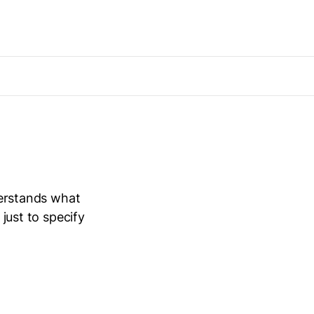
nderstands what
 just to specify